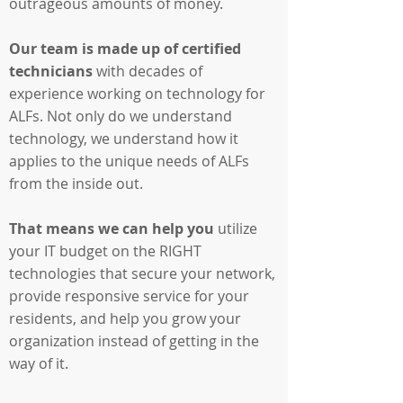
outrageous amounts of money.
Our team is made up of certified
technicians
with decades of
experience working on technology for
ALFs. Not only do we understand
technology, we understand how it
applies to the unique needs of ALFs
from the inside out.
That means we can help you
utilize
your IT budget on the RIGHT
technologies that secure your network,
provide responsive service for your
residents, and help you grow your
organization instead of getting in the
way of it.