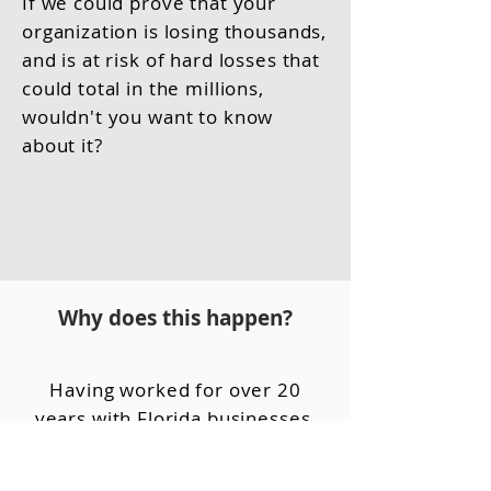
If we could prove that your
organization is losing thousands,
and is at risk of hard losses that
could total in the millions,
wouldn't you want to know
about it?
Why does this happen?
Having worked for over 20
years with Florida businesses,
we've identified three key
reasons this continues to