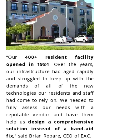
“Our
400+ resident facility
opened in 1984
. Over the years,
our infrastructure had aged rapidly
and struggled to keep up with the
demands of all of the new
technologies our residents and staff
had come to rely on. We needed to
fully assess our needs with a
reputable vendor and have them
help us
design a comprehensive
solution instead of a band-aid
fix
,” said Brian Robare, CEO of EAC.