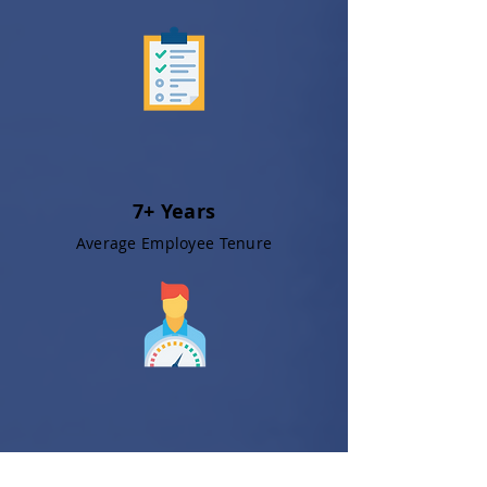
7+ Years
Average Employee Tenure