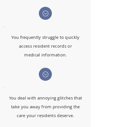
You frequently struggle to quickly
access resident records or
medical information.
You deal with annoying glitches that
take you away from providing the
care your residents deserve.