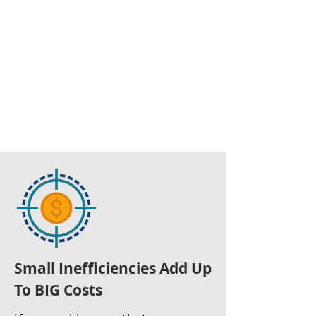
Small Inefficiencies Add Up
To BIG Costs