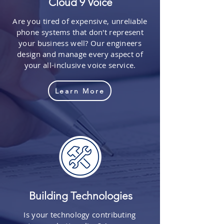
Cloud 9 Voice
Are you tired of expensive, unreliable
phone systems that don't represent
your business well? Our engineers
design and manage every aspect of
your all-inclusive voice service.
Learn More
Building Technologies
Is your technology contributing