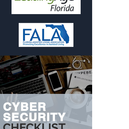
CYBER
SECURITY
CHECKLIST