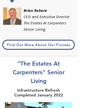
Brian Robare
CEO and Executive Director
The Estates At Carpenters
Senior Living
Find Out More About Our Process
"The Estates At
Carpenters" Senior
Living
Infrastructure Refresh
Completed January 2022