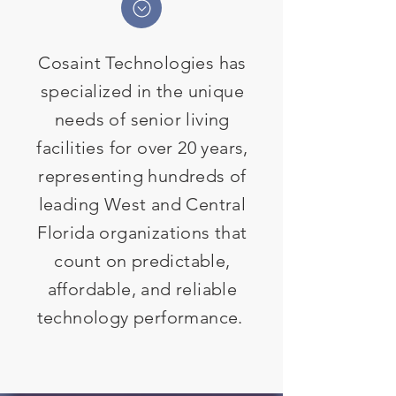
Cosaint Technologies has
specialized in the unique
needs of senior living
facilities for over 20 years,
representing hundreds of
leading West and Central
Florida organizations that
count on predictable,
affordable, and reliable
technology performance.