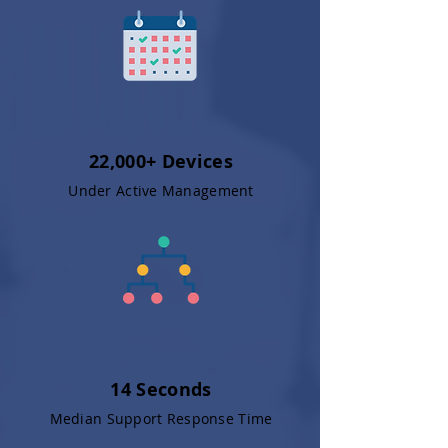
22,000+ Devices
Under Active Management
14 Seconds
Median Support Response Time