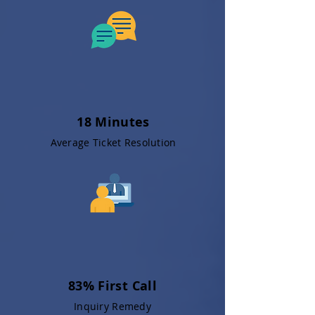
18 Minutes
Average Ticket Resolution
83% First Call
Inquiry Remedy