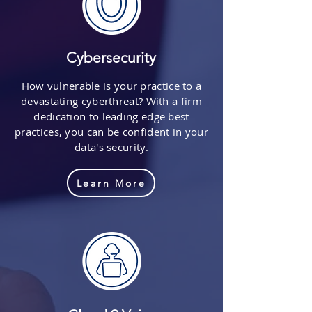
Cybersecurity
How vulnerable is your practice to a
devastating cyberthreat? With a firm
dedication to leading edge best
practices, you can be confident in your
data's security.
Learn More