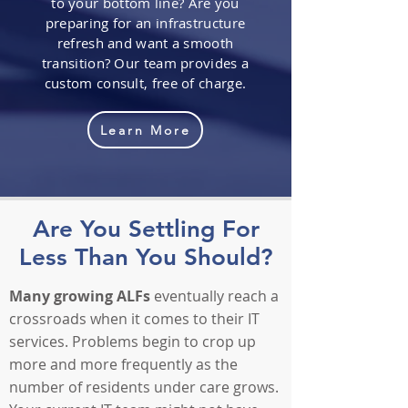
to your bottom line? Are you
preparing for an infrastructure
refresh and want a smooth
transition? Our team provides a
custom consult, free of charge.
Learn More
Are You Settling For
Less Than You Should?
Many growing ALFs
eventually reach a
crossroads when it comes to their IT
services. Problems begin to crop up
more and more frequently as the
number of residents under care grows.