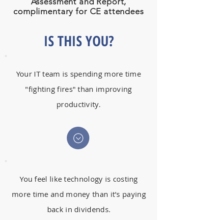
Assessment and Report,
complimentary for CE attendees
IS THIS YOU?
Your IT team is spending more time
"fighting fires" than improving
productivity.
You feel like technology is costing
more time and money than it's paying
back in dividends.