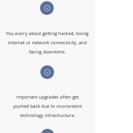
You worry about getting hacked, losing
internet or network connectivity, and
facing downtime.
Important upgrades often get
pushed back due to inconsistent
technology infrastructure.