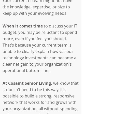
Your current IT team might not have
the knowledge, expertise, or size to
keep up with your evolving needs.
When it comes time
to discuss your IT
budget, you may be reluctant to spend
more, even if you feel you should.
That’s because your current team is
unable to clearly explain how various
technology investments can become a
clear net gain to your organization's
operational bottom line.
At Cosaint Senior Living,
we know that
it doesn’t need to be this way. It’s
possible to build a strong, responsive
network that works for and grows with
your organization, all without spending