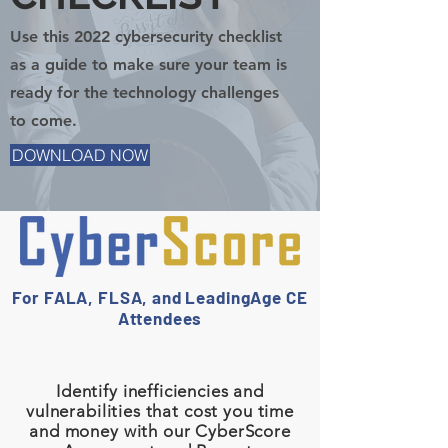
Use this 2022 cybersecurity checklist
as a guide to make sure your team is
ready for the technology challenges
to come.
DOWNLOAD NOW
For FALA, FLSA, and LeadingAge CE
Attendees
Identify inefficiencies and
vulnerabilities that cost you time
and money with our CyberScore