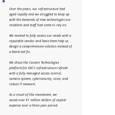
Over the years, our infrastructure had
aged rapidly and we struggled to keep up
with the demands of new technologies our
residents and staff had come to rely on.
We needed to fully assess our needs with a
reputable vendor and have them help us
design a comprehensive solution instead of
a band-aid fix.
We chose the Cosaint Technologies
platform for EAC’s infrastructure refresh
with a fully managed access control,
camera system, cybersecurity, voice, and
robust IT network.
As a result of this investment, we
saved
over $1 million dollars of capital
expense over a three year period.