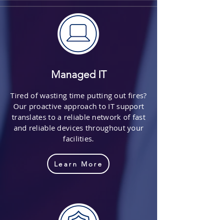
Managed IT
Tired of wasting time putting out fires?
Our proactive approach to IT support
translates to a reliable network of fast
and reliable devices throughout your
facilities.
Learn More