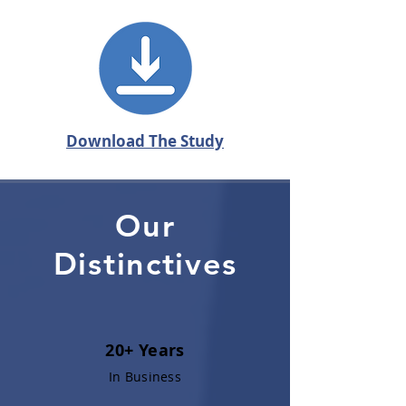
Download The Study
Our
Distinctives
20+ Years
In Business