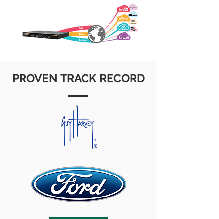
PROVEN TRACK RECORD