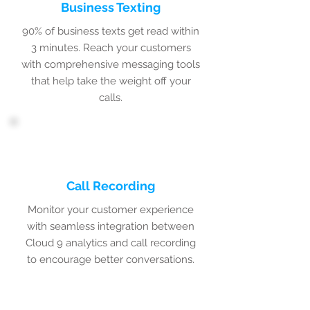
Business Texting
90% of business texts get read within
3 minutes. Reach your customers
with comprehensive messaging tools
that help take the weight off your
calls.
Call Recording
Monitor your customer experience
with seamless integration between
Cloud 9 analytics and call recording
to encourage better conversations.