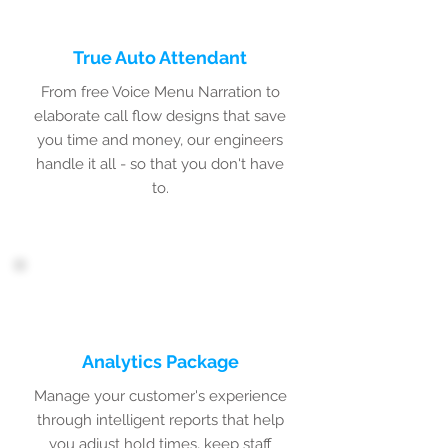
True Auto Attendant
From free Voice Menu Narration to
elaborate call flow designs that save
you time and money, our engineers
handle it all - so that you don't have
to.
Analytics Package
Manage your customer's experience
through intelligent reports that help
you adjust hold times, keep staff