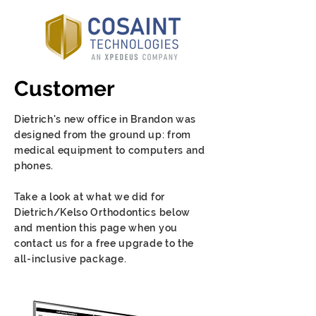
Customer
Dietrich's new office in Brandon was
designed from the ground up: from
medical equipment to computers and
phones.
Take a look at what we did for
Dietrich/Kelso Orthodontics below
and mention this page when you
contact us for a free upgrade to the
all-inclusive package.