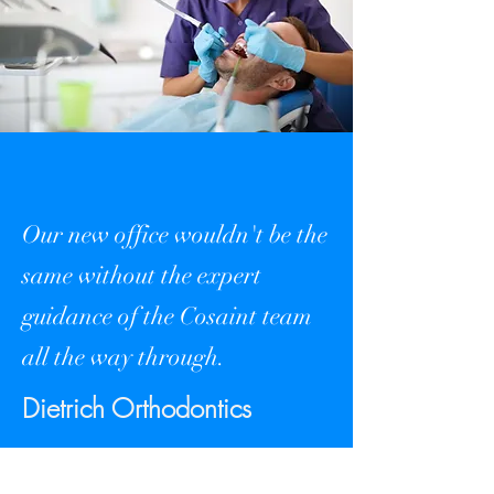
Our new office wouldn't be the
same without the expert
guidance of the Cosaint team
all the way through.
Dietrich Orthodontics