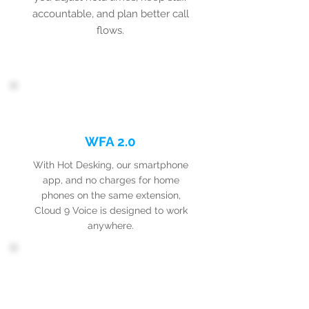
accountable, and plan better call
flows.
WFA 2.0
With Hot Desking, our smartphone
app, and no charges for home
phones on the same extension,
Cloud 9 Voice is designed to work
anywhere.