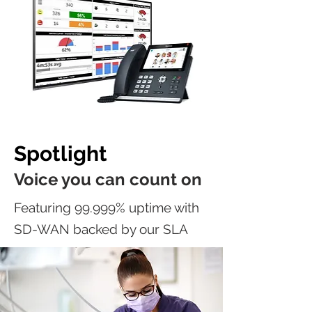
Spotlight
Voice you can count on
Featuring 99.999% uptime with
SD-WAN backed by our SLA