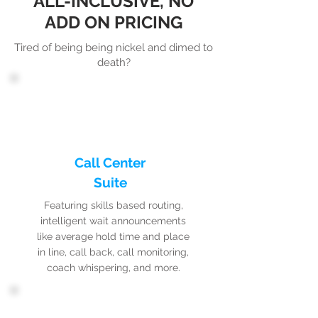
ALL-INCLUSIVE, NO
ADD ON PRICING
Tired of being being nickel and dimed to
death?
Call Center
Suite
Featuring skills based routing,
intelligent wait announcements
like average hold time and place
in line, call back, call monitoring,
coach whispering, and more.